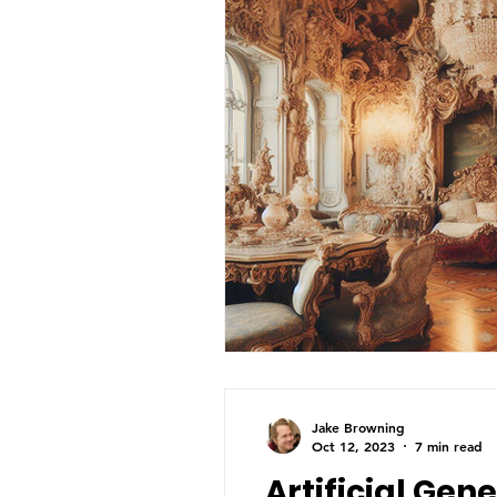
Jake Browning
Oct 12, 2023
7 min read
Artificial Gene