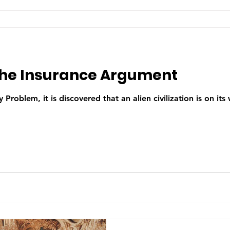
the Insurance Argument
 Problem, it is discovered that an alien civilization is on its