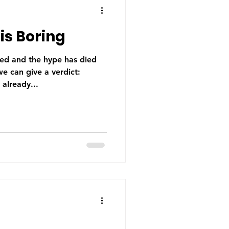
is Boring
led and the hype has died
e can give a verdict:
 already...