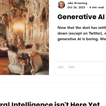
Jake Browning
Oct 26, 2023
4 min read
Generative AI 
Now that the dust has sett
down (except on Twitter), w
generative AI is boring. We
ral Intelligence isn't Here Yet