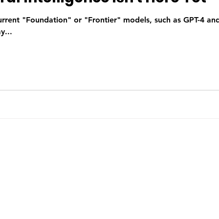
urrent "Foundation" or "Frontier" models, such as GPT-4 an
y...