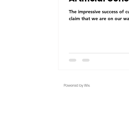
The impressive success of c
claim that we are on our wa
Powered by Wix.