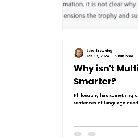
Jake Browning
Jan 19, 2024
5 min read
Why isn't Mul
Smarter?
Philosophy has something c
sentences of language need 