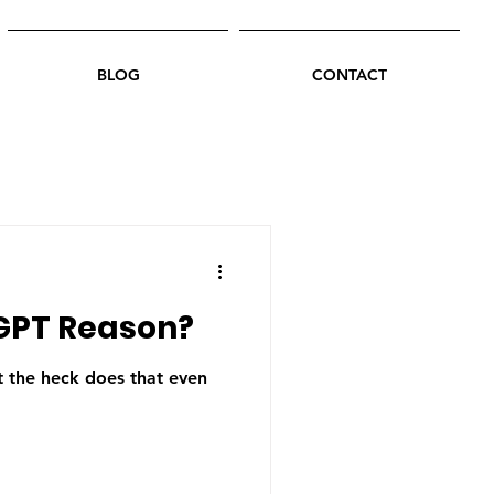
BLOG
CONTACT
GPT Reason?
the heck does that even