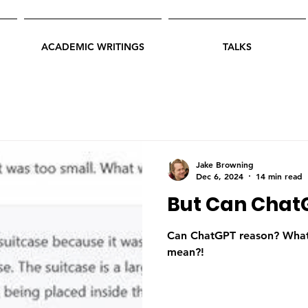
ACADEMIC WRITINGS
TALKS
Jake Browning
Dec 6, 2024
14 min read
But Can Chat
Can ChatGPT reason? What 
mean?!