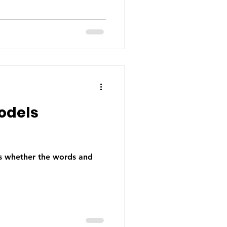
odels
is whether the words and