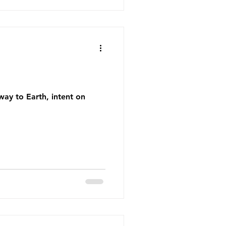
 way to Earth, intent on