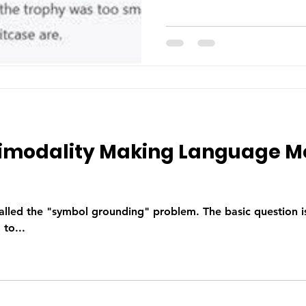
timodality Making Language M
alled the "symbol grounding" problem. The basic question 
to...