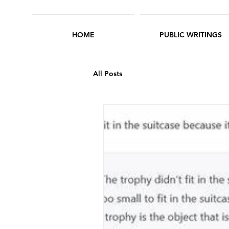
HOME
PUBLIC WRITINGS
All Posts