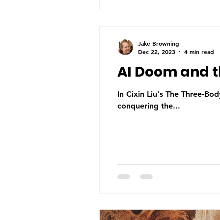
Jake Browning
Dec 22, 2023
4 min read
AI Doom and 
In Cixin Liu's The Three-Body
conquering the...