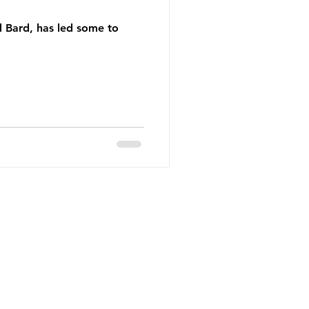
d Bard, has led some to