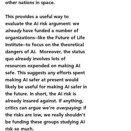
other nations in space. 
This provides a useful way to 
evaluate the AI risk argument: we 
already 
have funded a number of 
organizations--like the Future of Life 
Institute--to focus on the theoretical 
dangers of AI.  Moreover, the status 
quo already involves lots of 
resources expended on making AI 
safe. This suggests any efforts spent 
making AI safer at present would 
likely be useful for making AI safer in 
the future. In short, the AI risk is 
already insured against. If anything, 
critics can argue we're 
overpaying
: if 
the risks are low, we really shouldn't 
be funding these groups studying AI 
risk so much. 