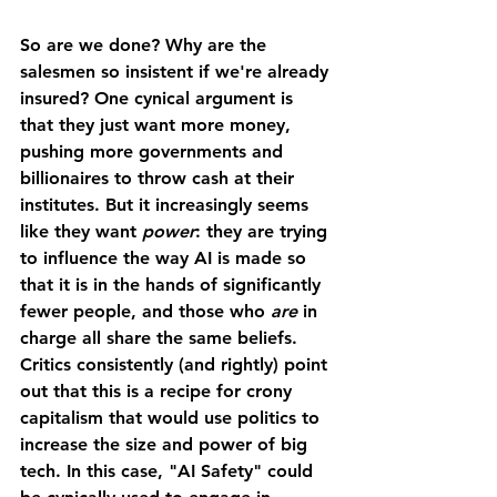
So are we done? Why are the 
salesmen so insistent if we're already 
insured? One cynical argument is 
that they just want more money, 
pushing more governments and 
billionaires to throw cash at their 
institutes. But it increasingly seems 
like they want 
power
: they are trying 
to influence the way AI is made so 
that it is in the hands of significantly 
fewer people, and those who 
are 
in 
charge all share the same beliefs. 
Critics consistently (and rightly) point 
out that this is a recipe for crony 
capitalism that would use politics to 
increase the size and power of big 
tech. In this case, "AI Safety" could 