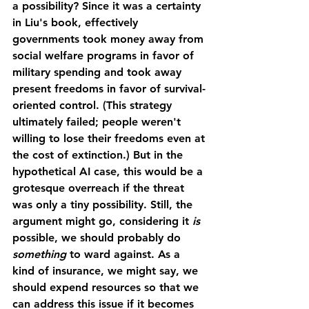
a possibility? Since it was a certainty 
in Liu's book, effectively 
governments took money away from 
social welfare programs in favor of 
military spending and took away 
present freedoms in favor of survival-
oriented control. (This strategy 
ultimately failed; people weren't 
willing to lose their freedoms even at 
the cost of extinction.) But in the 
hypothetical AI case, this would be a 
grotesque overreach if the threat 
was only a tiny possibility. Still, the 
argument might go, considering it 
is
possible, we should probably do 
something 
to ward against. As a 
kind of insurance, we might say, we 
should expend resources so that we 
can address this issue if it becomes 