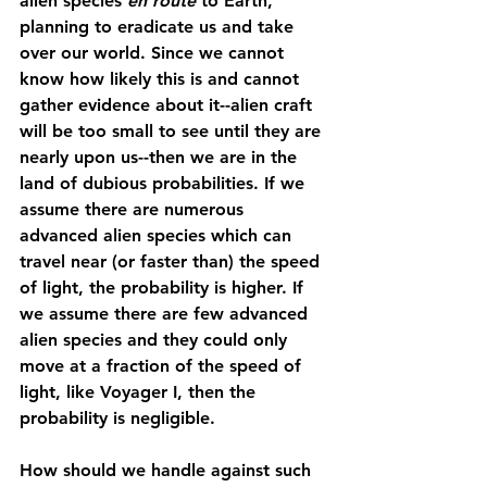
alien species 
en route
 to Earth, 
planning to eradicate us and take 
over our world. Since we cannot 
know how likely this is and cannot 
gather evidence about it--alien craft 
will be too small to see until they are 
nearly upon us--then we are in the 
land of dubious probabilities. If we 
assume there are numerous 
advanced alien species which can 
travel near (or faster than) the speed 
of light, the probability is higher. If 
we assume there are few advanced 
alien species and they could only 
move at a fraction of the speed of 
light, like Voyager I, then the 
probability is negligible. 
How should we handle against such 