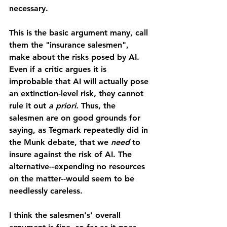
necessary.
This is the basic argument many, call 
them the "insurance salesmen", 
make about the risks posed by AI. 
Even if a critic argues it is 
improbable that AI will actually pose 
an extinction-level risk, they cannot 
rule it out 
a priori. 
Thus, the 
salesmen are on good grounds for 
saying, as Tegmark repeatedly did in 
the Munk debate, that we 
need 
to 
insure against the risk of AI. The 
alternative--expending no resources 
on the matter--would seem to be 
needlessly careless.
I think the salesmen's' overall 