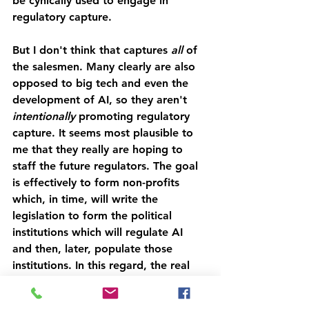
be cynically used to engage in 
regulatory capture.
But I don't think that captures 
all 
of 
the salesmen. Many clearly are also 
opposed to big tech and even the 
development of AI, so they aren't 
intentionally 
promoting regulatory 
capture. It seems most plausible to 
me that they really are hoping to 
staff the future regulators. The goal 
is effectively to form non-profits 
which, in time, will write the 
legislation to form the political 
institutions which will regulate AI 
and then, later, populate those 
institutions. In this regard, the real 
game is shaping the conversation in 
ways that ensure people think we 