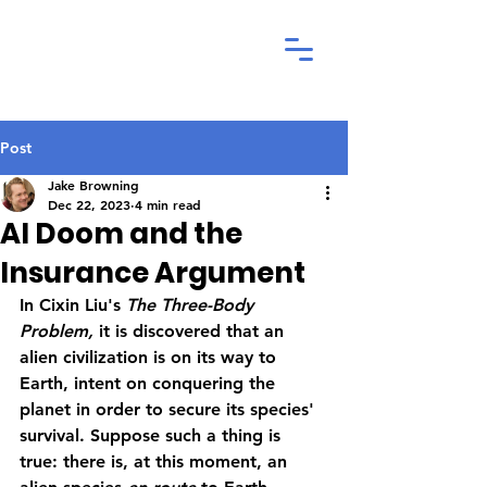
Post
Jake Browning
Dec 22, 2023
4 min read
AI Doom and the
Insurance Argument
In Cixin Liu's 
The Three-Body 
Problem, 
it is discovered that an 
alien civilization is on its way to 
Earth, intent on conquering the 
planet in order to secure its species' 
survival. Suppose such a thing is 
true: there is, at this moment, an 