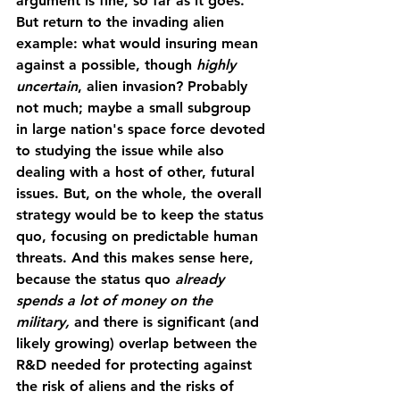
argument is fine, so far as it goes. 
But return to the invading alien 
example: what would insuring mean 
against a possible, though 
highly 
uncertain
, alien invasion? Probably 
not much; maybe a small subgroup 
in large nation's space force devoted 
to studying the issue while also 
dealing with a host of other, futural 
issues. But, on the whole, the overall 
strategy would be to keep the status 
quo, focusing on predictable human 
threats. And this makes sense here, 
because the status quo 
already 
spends a lot of money on the 
military, 
and there is significant (and 
likely growing) overlap between the 
R&D needed for protecting against 
the risk of aliens and the risks of 