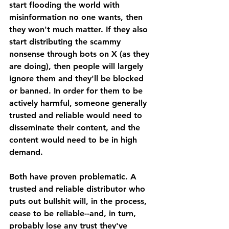
start flooding the world with 
misinformation no one wants, then 
they won't much matter. If they also 
start distributing the scammy 
nonsense through bots on X (as they 
are doing), then people will largely 
ignore them and they'll be blocked 
or banned. In order for them to be 
actively harmful, someone generally 
trusted and reliable would need to 
disseminate their content, and the 
content would need to be in high 
demand. 
Both have proven problematic. A 
trusted and reliable distributor who 
puts out bullshit will, in the process, 
cease to be reliable--and, in turn, 
probably lose any trust they've 