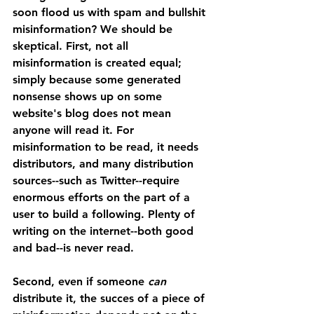
soon flood us with spam and bullshit 
misinformation? We should be 
skeptical. First, not all 
misinformation is created equal; 
simply because some generated 
nonsense shows up on some 
website's blog does not mean 
anyone will read it. For 
misinformation to be read, it needs 
distributors, and many distribution 
sources--such as Twitter--require 
enormous efforts on the part of a 
user to build a following. Plenty of 
writing on the internet--both good 
and bad--is never read.
Second, even if someone 
can 
distribute it, the succes of a piece of 