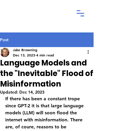
Post
Jake Browning
Dec 13, 2023
4 min read
Language Models and
the "Inevitable" Flood of
Misinformation
Updated:
Dec 14, 2023
If there has been a constant trope 
since GPT-2 it is that large language 
models (LLM) will soon flood the 
internet with misinformation. There 
are, of coure, reasons to be 