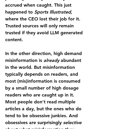
accrued when caught. This just 
happened to 
Sports Illustrated
, 
where the CEO lost their job for it. 
Trusted sources will only remain 
trusted if they avoid LLM generated 
content. 
In the other direction, high demand 
misinformation is 
already 
abundant 
in the world. But misinformation 
typically depends on readers, and 
most (mis)information is consumed 
by a small number of high dosage 
readers who are caught up in it. 
Most people don't read multiple 
articles a day, but the ones who do 
tend to be obsessive junkies. And 
obsessives are surprisingly 
selective 