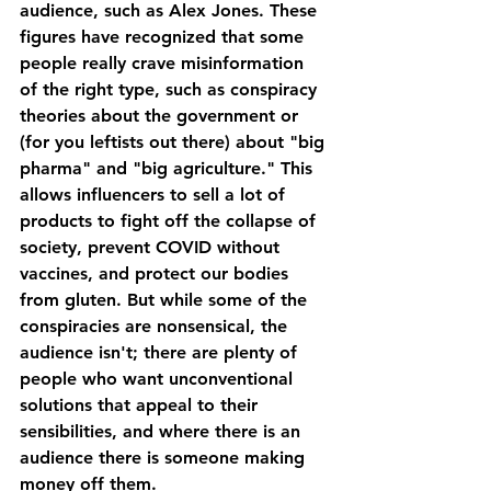
audience, such as Alex Jones. These 
figures have recognized that some 
people really crave misinformation 
of the right type, such as conspiracy 
theories about the government or 
(for you leftists out there) about "big 
pharma" and "big agriculture." This 
allows influencers to sell a lot of 
products to fight off the collapse of 
society, prevent COVID without 
vaccines, and protect our bodies 
from gluten. But while some of the 
conspiracies are nonsensical, the 
audience isn't; there are plenty of 
people who want unconventional 
solutions that appeal to their 
sensibilities, and where there is an 
audience there is someone making 
money off them.