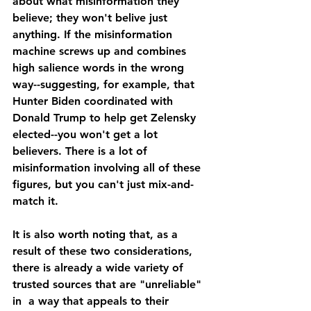
about what misinformation they 
believe; they won't belive just 
anything. If the misinformation 
machine screws up and combines 
high salience words in the wrong 
way--suggesting, for example, that 
Hunter Biden coordinated with 
Donald Trump to help get Zelensky 
elected--you won't get a lot 
believers. There is a lot of 
misinformation involving all of these 
figures, but you can't just mix-and-
match it. 
It is also worth noting that, as a 
result of these two considerations, 
there is already a wide variety of 
trusted sources that are "unreliable" 
in  a way that appeals to their 