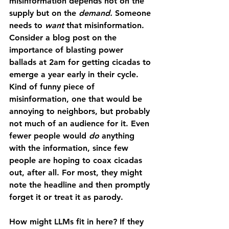
misinformation depends not on the 
supply but on the 
demand. 
Someone 
needs to 
want 
that misinformation. 
Consider a blog post on the 
importance of blasting power 
ballads at 2am for getting cicadas to 
emerge a year early in their cycle. 
Kind of funny piece of 
misinformation, one that would be 
annoying to neighbors, but probably 
not much of an audience for it. Even 
fewer people would 
do 
anything 
with the information, since few 
people are hoping to coax cicadas 
out, after all. For most, they might 
note the headline and then promptly 
forget it or treat it as parody. 
How might LLMs fit in here? If they 