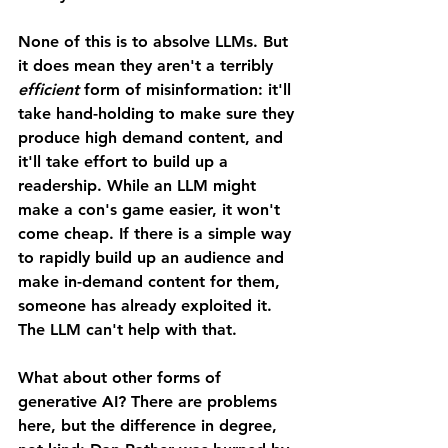
None of this is to absolve LLMs. But 
it does mean they aren't a terribly 
efficient 
form of misinformation: it'll 
take hand-holding to make sure they 
produce high demand content, and 
it'll take effort to build up a 
readership. While an LLM might 
make a con's game easier, it won't 
come cheap. If there is a simple way 
to rapidly build up an audience and 
make in-demand content for them, 
someone has already exploited it. 
The LLM can't help with that. 
What about other forms of 
generative AI? There are problems 
here, but the difference in degree, 