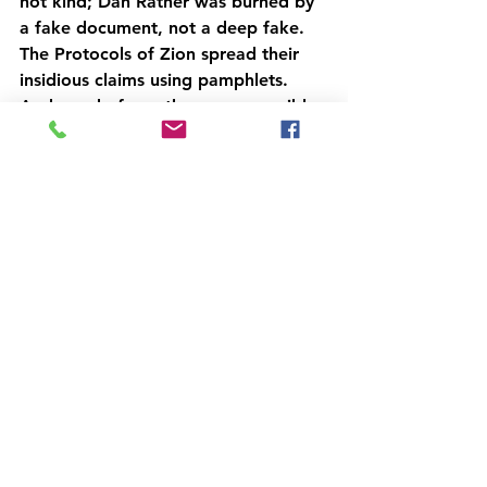
not kind; Dan Rather was burned by 
a fake document, not a deep fake. 
The Protocols of Zion spread their 
insidious claims using pamphlets. 
And word-of-mouth was responsible 
for some of the worst violence in 
history. New technologies amplify 
this ability, but there still needs to be 
credulous parties who 
want 
to 
believe--who are effectively looking 
for an excuse to resort to violence. 
In these cases, appeals to 
misinformation are dangerous, but 
the truth is as well; the riots on 
September 11, 2012 were caused by 
an old movie that some Imam 
decided to dredge up and call for a 
day of rage on. A fake video or 
image might spread faster than an 