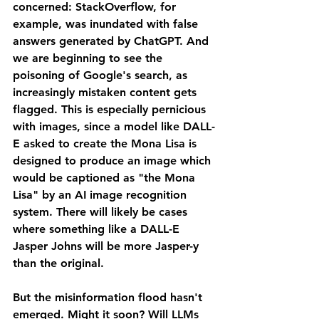
concerned: StackOverflow, for 
example, was inundated with false 
answers generated by ChatGPT. And 
we are beginning to see the 
poisoning of Google's search, as 
increasingly mistaken content gets 
flagged. This is especially pernicious 
with images, since a model like DALL-
E asked to create the Mona Lisa is 
designed to produce an image which 
would be captioned as "the Mona 
Lisa" by an AI image recognition 
system. There will likely be cases 
where something like a DALL-E 
Jasper Johns will be more Jasper-y 
than the original.
But the misinformation flood hasn't 
emerged. Might it soon? Will LLMs 