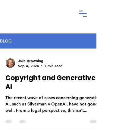
BLOG
Jake Browning
Sep 4, 2024
7 min read
Copyright and Generative
AI
The recent wave of cases concerning generative
AI, such as Silverman v OpenAI, have not gone
well. From a legal perspective, this isn't...