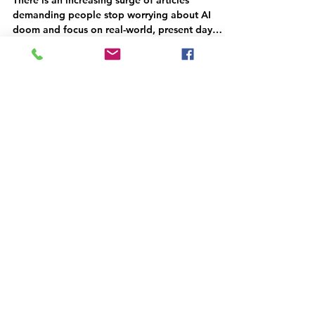
There is an increasing surge of articles
demanding people stop worrying about AI
doom and focus on real-world, present day
harms (e.g.,...
Jake Browning
Jun 6, 2023
2 min read
Is it bad faith? The Politics
of Regulating AI and SuperAI
The central puzzle of the current AI doomsayers
is how their apocalyptic predictions are often
compatible with designing, building, and...