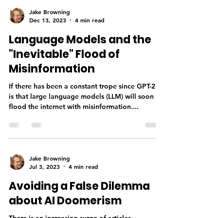
Jake Browning
Dec 13, 2023
4 min read
Language Models and the
"Inevitable" Flood of
Misinformation
If there has been a constant trope since GPT-2 it
is that large language models (LLM) will soon
flood the internet with misinformation....
Jake Browning
Jul 3, 2023
4 min read
Avoiding a False Dilemma
about AI Doomerism